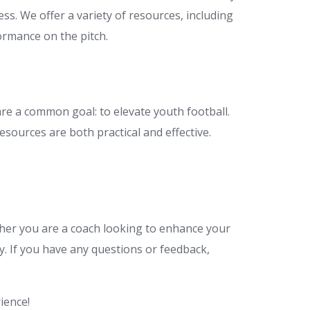
ss. We offer a variety of resources, including
ormance on the pitch.
re a common goal: to elevate youth football.
sources are both practical and effective.
ther you are a coach looking to enhance your
y. If you have any questions or feedback,
ience!