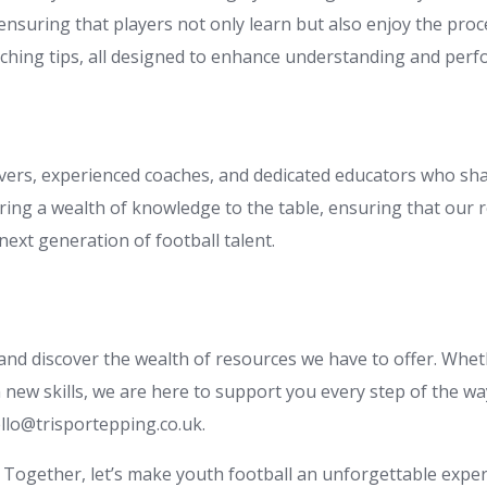
nsuring that players not only learn but also enjoy the proce
aching tips, all designed to enhance understanding and perf
vers, experienced coaches, and dedicated educators who sha
ing a wealth of knowledge to the table, ensuring that our re
ext generation of football talent.
 and discover the wealth of resources we have to offer. Whe
new skills, we are here to support you every step of the wa
llo@trisportepping.co.uk
.
Together, let’s make youth football an unforgettable exper