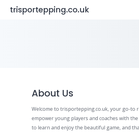
Skip
trisportepping.co.uk
to
content
About Us
Welcome to trisportepping.co.uk, your go-to r
empower young players and coaches with the kn
to learn and enjoy the beautiful game, and tha