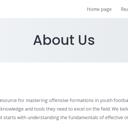
Home page
Re
About Us
esource for mastering offensive formations in youth football
owledge and tools they need to excel on the field. We beli
t starts with understanding the fundamentals of effective of