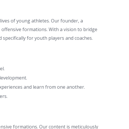
lives of young athletes. Our founder, a
 offensive formations. With a vision to bridge
 specifically for youth players and coaches.
el.
 development.
xperiences and learn from one another.
ers.
fensive formations. Our content is meticulously