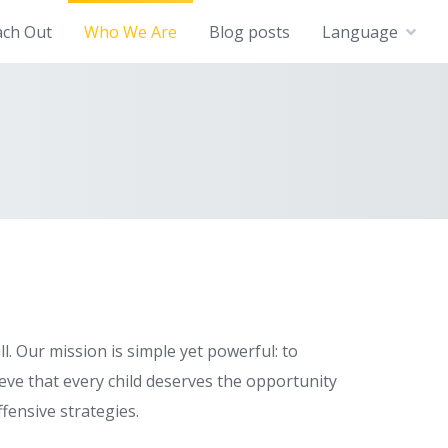
ach Out
Who We Are
Blog posts
Language
. Our mission is simple yet powerful: to
eve that every child deserves the opportunity
fensive strategies.