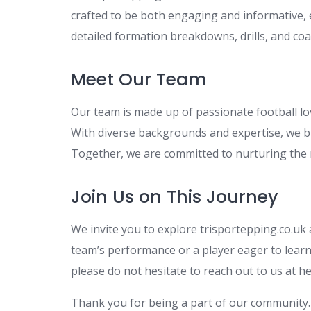
crafted to be both engaging and informative, e
detailed formation breakdowns, drills, and co
Meet Our Team
Our team is made up of passionate football lo
With diverse backgrounds and expertise, we br
Together, we are committed to nurturing the n
Join Us on This Journey
We invite you to explore trisportepping.co.uk
team’s performance or a player eager to learn 
please do not hesitate to reach out to us at
he
Thank you for being a part of our community. 