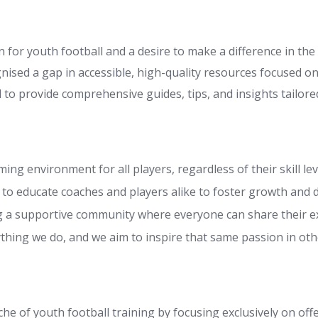
 for youth football and a desire to make a difference in the 
nised a gap in accessible, high-quality resources focused on
 to provide comprehensive guides, tips, and insights tailored
ng environment for all players, regardless of their skill lev
to educate coaches and players alike to foster growth and
g a supportive community where everyone can share their e
ything we do, and we aim to inspire that same passion in oth
iche of youth football training by focusing exclusively on of