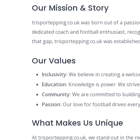
Our Mission & Story
trisportepping.co.uk was born out of a passion
dedicated coach and football enthusiast, recog
that gap, trisportepping.co.uk was established
Our Values
Inclusivity:
We believe in creating a welcomi
Education:
Knowledge is power. We strive 
Community:
We are committed to buildin
Passion:
Our love for football drives ever
What Makes Us Unique
At trisportepping.co.uk, we stand out in the n