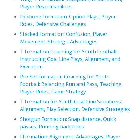
Player Responsibilities
Flexbone Formation: Option Plays, Player
Roles, Defensive Challenges
Stacked Formation: Confusion, Player
Movement, Strategic Advantages
T Formation Coaching for Youth Football:
Instructing Goal Line Plays, Alignment, and
Execution
Pro Set Formation Coaching for Youth
Football: Balancing Run and Pass, Teaching
Player Roles, Game Strategy
T Formation for Youth Goal Line Situations:
Alignment, Play Selection, Defensive Strategies
Shotgun Formation: Snap distance, Quick
passes, Running back roles
I Formation: Alignment, Advantages, Player