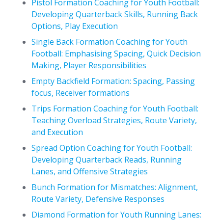
Pistol Formation Coaching for Youth Football:
Developing Quarterback Skills, Running Back
Options, Play Execution
Single Back Formation Coaching for Youth
Football: Emphasising Spacing, Quick Decision
Making, Player Responsibilities
Empty Backfield Formation: Spacing, Passing
focus, Receiver formations
Trips Formation Coaching for Youth Football:
Teaching Overload Strategies, Route Variety,
and Execution
Spread Option Coaching for Youth Football:
Developing Quarterback Reads, Running
Lanes, and Offensive Strategies
Bunch Formation for Mismatches: Alignment,
Route Variety, Defensive Responses
Diamond Formation for Youth Running Lanes: