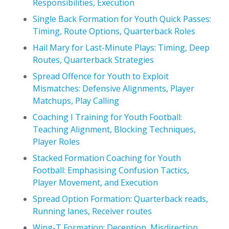
Responsibilities, Execution
Single Back Formation for Youth Quick Passes:
Timing, Route Options, Quarterback Roles
Hail Mary for Last-Minute Plays: Timing, Deep
Routes, Quarterback Strategies
Spread Offence for Youth to Exploit
Mismatches: Defensive Alignments, Player
Matchups, Play Calling
Coaching I Training for Youth Football:
Teaching Alignment, Blocking Techniques,
Player Roles
Stacked Formation Coaching for Youth
Football: Emphasising Confusion Tactics,
Player Movement, and Execution
Spread Option Formation: Quarterback reads,
Running lanes, Receiver routes
Wing-T Formation: Deception, Misdirection,