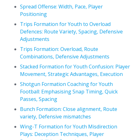
Spread Offense: Width, Pace, Player
Positioning
Trips Formation for Youth to Overload
Defences: Route Variety, Spacing, Defensive
Adjustments
Trips Formation: Overload, Route
Combinations, Defensive Adjustments
Stacked Formation for Youth Confusion: Player
Movement, Strategic Advantages, Execution
Shotgun Formation Coaching for Youth
Football: Emphasising Snap Timing, Quick
Passes, Spacing
Bunch Formation: Close alignment, Route
variety, Defensive mismatches
Wing-T Formation for Youth Misdirection
Plays: Deception Techniques, Player