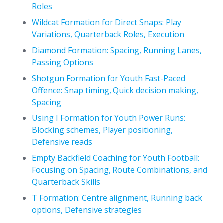
Roles
Wildcat Formation for Direct Snaps: Play
Variations, Quarterback Roles, Execution
Diamond Formation: Spacing, Running Lanes,
Passing Options
Shotgun Formation for Youth Fast-Paced
Offence: Snap timing, Quick decision making,
Spacing
Using I Formation for Youth Power Runs:
Blocking schemes, Player positioning,
Defensive reads
Empty Backfield Coaching for Youth Football:
Focusing on Spacing, Route Combinations, and
Quarterback Skills
T Formation: Centre alignment, Running back
options, Defensive strategies