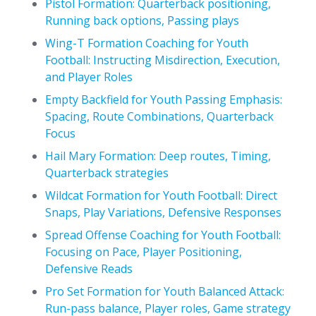
Pistol Formation: Quarterback positioning,
Running back options, Passing plays
Wing-T Formation Coaching for Youth
Football: Instructing Misdirection, Execution,
and Player Roles
Empty Backfield for Youth Passing Emphasis:
Spacing, Route Combinations, Quarterback
Focus
Hail Mary Formation: Deep routes, Timing,
Quarterback strategies
Wildcat Formation for Youth Football: Direct
Snaps, Play Variations, Defensive Responses
Spread Offense Coaching for Youth Football:
Focusing on Pace, Player Positioning,
Defensive Reads
Pro Set Formation for Youth Balanced Attack:
Run-pass balance, Player roles, Game strategy