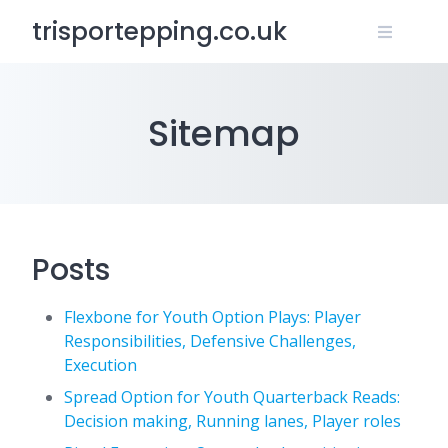
Skip
trisportepping.co.uk
to
content
Sitemap
Posts
Flexbone for Youth Option Plays: Player
Responsibilities, Defensive Challenges,
Execution
Spread Option for Youth Quarterback Reads:
Decision making, Running lanes, Player roles