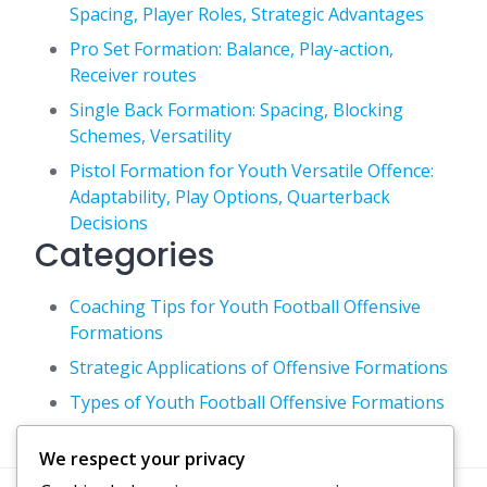
Spacing, Player Roles, Strategic Advantages
Pro Set Formation: Balance, Play-action,
Receiver routes
Single Back Formation: Spacing, Blocking
Schemes, Versatility
Pistol Formation for Youth Versatile Offence:
Adaptability, Play Options, Quarterback
Decisions
Categories
Coaching Tips for Youth Football Offensive
Formations
Strategic Applications of Offensive Formations
Types of Youth Football Offensive Formations
We respect your privacy