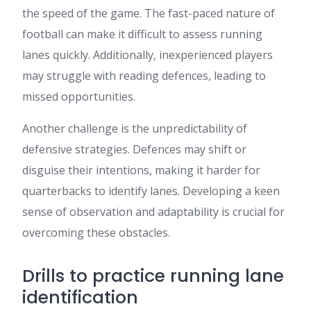
the speed of the game. The fast-paced nature of
football can make it difficult to assess running
lanes quickly. Additionally, inexperienced players
may struggle with reading defences, leading to
missed opportunities.
Another challenge is the unpredictability of
defensive strategies. Defences may shift or
disguise their intentions, making it harder for
quarterbacks to identify lanes. Developing a keen
sense of observation and adaptability is crucial for
overcoming these obstacles.
Drills to practice running lane
identification