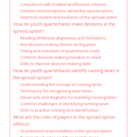
Comparison with traditional offensive schemes
Common misconceptions about the spread option
Historical context and evolution of the spread option
How do youth quarterbacks make decisions in the
spread option?
Reading defensive alignments and formations
Key decision-making factors during plays
Timing and execution of quarterback reads
Common decision-making mistakes to avoid
Drills to improve decision-making skills
How do youth quarterbacks identify running lanes in
the spread option?
Understanding the concept of running lanes
Techniques for recognising open lanes
Visual aids and diagrams for teaching running lanes
Common challenges in identifying running lanes
Drills to practice running lane identification
What are the roles of players in the spread option
offence?
Quarterback responsibilities in the spread option