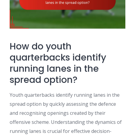
How do youth
quarterbacks identify
running lanes in the
spread option?
Youth quarterbacks identify running lanes in the
spread option by quickly assessing the defence
and recognising openings created by their
offensive scheme. Understanding the dynamics of
running lanes is crucial for effective decision-