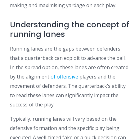
making and maximising yardage on each play.
Understanding the concept of
running lanes
Running lanes are the gaps between defenders
that a quarterback can exploit to advance the ball.
In the spread option, these lanes are often created
by the alignment
of offensive
players and the
movement of defenders. The quarterback’s ability
to read these lanes can significantly impact the
success of the play.
Typically, running lanes will vary based on the
defensive formation and the specific play being
executed. A well-timed fake or a quick decision can