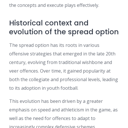
the concepts and execute plays effectively.
Historical context and
evolution of the spread option
The spread option has its roots in various
offensive strategies that emerged in the late 20th
century, evolving from traditional wishbone and
veer offences. Over time, it gained popularity at
both the collegiate and professional levels, leading
to its adoption in youth football.
This evolution has been driven by a greater
emphasis on speed and athleticism in the game, as
well as the need for offences to adapt to
increasingly complex defensive schemes.