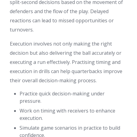
split-second decisions based on the movement of
defenders and the flow of the play. Delayed
reactions can lead to missed opportunities or
turnovers.
Execution involves not only making the right
decision but also delivering the ball accurately or
executing a run effectively. Practising timing and
execution in drills can help quarterbacks improve
their overall decision-making process.
Practice quick decision-making under
pressure.
Work on timing with receivers to enhance
execution.
Simulate game scenarios in practice to build
confidence.