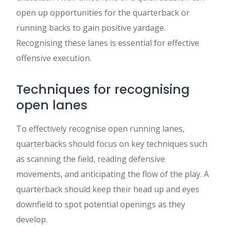
open up opportunities for the quarterback or
running backs to gain positive yardage.
Recognising these lanes is essential for effective
offensive execution.
Techniques for recognising
open lanes
To effectively recognise open running lanes,
quarterbacks should focus on key techniques such
as scanning the field, reading defensive
movements, and anticipating the flow of the play. A
quarterback should keep their head up and eyes
downfield to spot potential openings as they
develop.