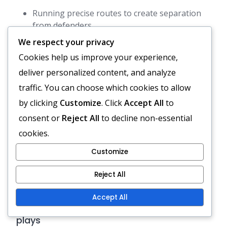
Running precise routes to create separation
from defenders.
Positioning themselves to provide quick,
We respect your privacy
reliable targets for the quarterback.
Cookies help us improve your experience,
Executing block schemes to support running
deliver personalized content, and analyze
plays.
traffic. You can choose which cookies to allow
by clicking
Customize
. Click
Accept All
to
Effective receivers must be adept at reading the
consent or
Reject All
to decline non-essential
defence and adjusting their routes accordingly.
cookies.
This adaptability allows them to exploit gaps in
coverage, enhancing the overall effectiveness of
Customize
the spread option offence.
Reject All
Pistol Formation: Quarterback
Accept All
positioning, Running back options, Passing
plays