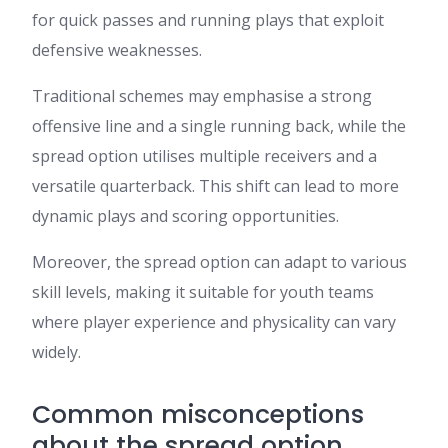
for quick passes and running plays that exploit
defensive weaknesses.
Traditional schemes may emphasise a strong
offensive line and a single running back, while the
spread option utilises multiple receivers and a
versatile quarterback. This shift can lead to more
dynamic plays and scoring opportunities.
Moreover, the spread option can adapt to various
skill levels, making it suitable for youth teams
where player experience and physicality can vary
widely.
Common misconceptions
about the spread option