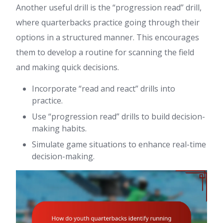
Another useful drill is the “progression read” drill,
where quarterbacks practice going through their
options in a structured manner. This encourages
them to develop a routine for scanning the field
and making quick decisions.
Incorporate “read and react” drills into
practice.
Use “progression read” drills to build decision-
making habits.
Simulate game situations to enhance real-time
decision-making.