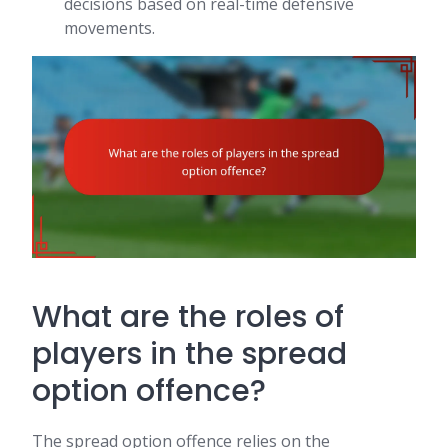
decisions based on real-time defensive
movements.
What are the roles of
players in the spread
option offence?
The spread option offence relies on the