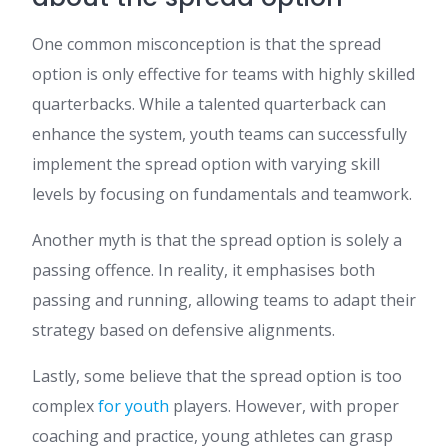
One common misconception is that the spread
option is only effective for teams with highly skilled
quarterbacks. While a talented quarterback can
enhance the system, youth teams can successfully
implement the spread option with varying skill
levels by focusing on fundamentals and teamwork.
Another myth is that the spread option is solely a
passing offence. In reality, it emphasises both
passing and running, allowing teams to adapt their
strategy based on defensive alignments.
Lastly, some believe that the spread option is too
complex
for youth
players. However, with proper
coaching and practice, young athletes can grasp