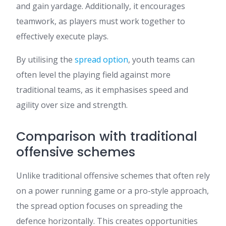
and gain yardage. Additionally, it encourages
teamwork, as players must work together to
effectively execute plays.
By utilising the
spread option
, youth teams can
often level the playing field against more
traditional teams, as it emphasises speed and
agility over size and strength.
Comparison with traditional
offensive schemes
Unlike traditional offensive schemes that often rely
on a power running game or a pro-style approach,
the spread option focuses on spreading the
defence horizontally. This creates opportunities