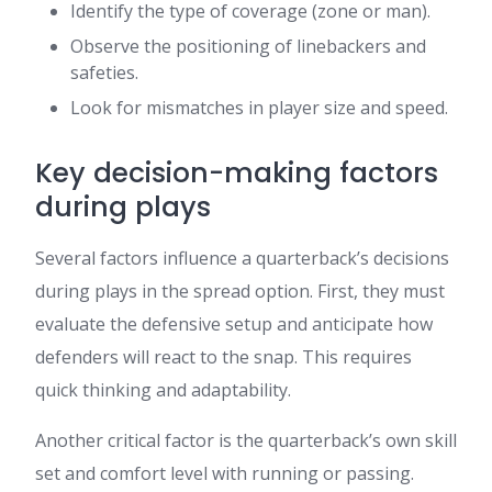
Identify the type of coverage (zone or man).
Observe the positioning of linebackers and
safeties.
Look for mismatches in player size and speed.
Key decision-making factors
during plays
Several factors influence a quarterback’s decisions
during plays in the spread option. First, they must
evaluate the defensive setup and anticipate how
defenders will react to the snap. This requires
quick thinking and adaptability.
Another critical factor is the quarterback’s own skill
set and comfort level with running or passing.