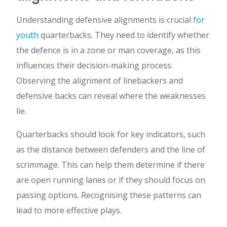
Understanding defensive alignments is crucial
for
youth
quarterbacks. They need to identify whether
the defence is in a zone or man coverage, as this
influences their decision-making process.
Observing the alignment of linebackers and
defensive backs can reveal where the weaknesses
lie.
Quarterbacks should look for key indicators, such
as the distance between defenders and the line of
scrimmage. This can help them determine if there
are open running lanes or if they should focus on
passing options. Recognising these patterns can
lead to more effective plays.