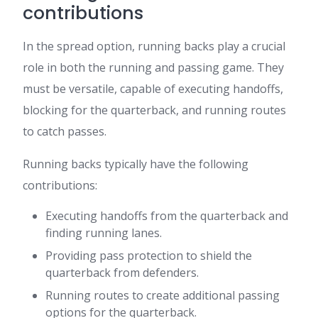
contributions
In the spread option, running backs play a crucial
role in both the running and passing game. They
must be versatile, capable of executing handoffs,
blocking for the quarterback, and running routes
to catch passes.
Running backs typically have the following
contributions:
Executing handoffs from the quarterback and
finding running lanes.
Providing pass protection to shield the
quarterback from defenders.
Running routes to create additional passing
options for the quarterback.