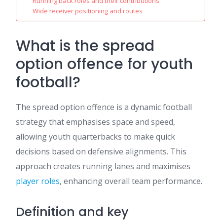
Running back roles and their contributions
Wide receiver positioning and routes
What is the spread
option offence for youth
football?
The spread option offence is a dynamic football
strategy that emphasises space and speed,
allowing youth quarterbacks to make quick
decisions based on defensive alignments. This
approach creates running lanes and maximises
player roles
, enhancing overall team performance.
Definition and key