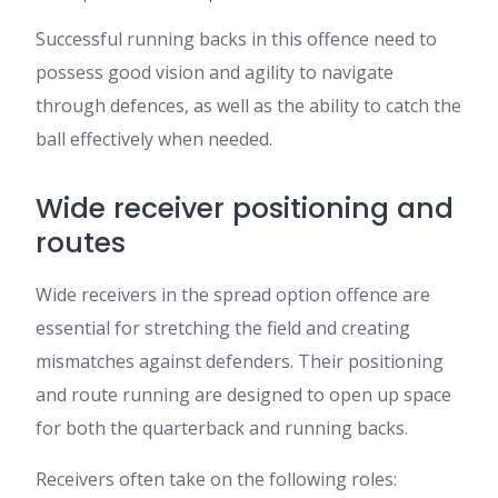
Successful running backs in this offence need to
possess good vision and agility to navigate
through defences, as well as the ability to catch the
ball effectively when needed.
Wide receiver positioning and
routes
Wide receivers in the spread option offence are
essential for stretching the field and creating
mismatches against defenders. Their positioning
and route running are designed to open up space
for both the quarterback and running backs.
Receivers often take on the following roles: