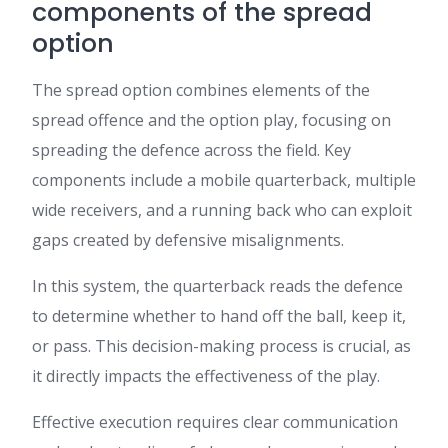
components of the spread
option
The spread option combines elements of the
spread offence and the option play, focusing on
spreading the defence across the field. Key
components include a mobile quarterback, multiple
wide receivers, and a running back who can exploit
gaps created by defensive misalignments.
In this system, the quarterback reads the defence
to determine whether to hand off the ball, keep it,
or pass. This decision-making process is crucial, as
it directly impacts the effectiveness of the play.
Effective execution requires clear communication