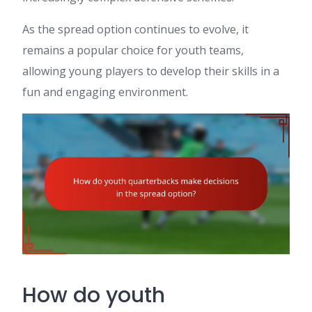
As the spread option continues to evolve, it
remains a popular choice for youth teams,
allowing young players to develop their skills in a
fun and engaging environment.
How do youth