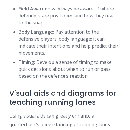
Field Awareness:
Always be aware of where
defenders are positioned and how they react
to the snap.
Body Language:
Pay attention to the
defensive players’ body language; it can
indicate their intentions and help predict their
movements.
Timing:
Develop a sense of timing to make
quick decisions about when to run or pass
based on the defence’s reaction.
Visual aids and diagrams for
teaching running lanes
Using visual aids can greatly enhance a
quarterback’s understanding of running lanes.