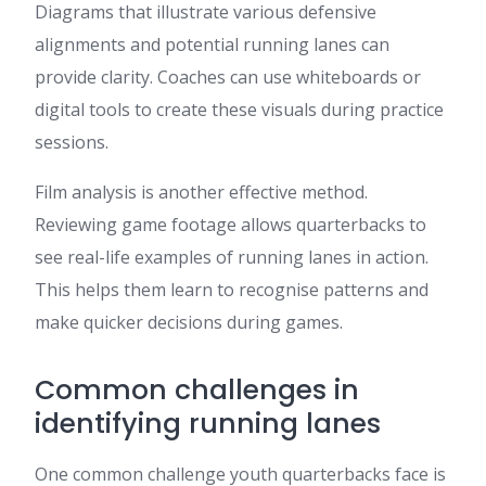
Diagrams that illustrate various defensive
alignments and potential running lanes can
provide clarity. Coaches can use whiteboards or
digital tools to create these visuals during practice
sessions.
Film analysis is another effective method.
Reviewing game footage allows quarterbacks to
see real-life examples of running lanes in action.
This helps them learn to recognise patterns and
make quicker decisions during games.
Common challenges in
identifying running lanes
One common challenge youth quarterbacks face is