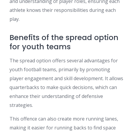
and understanding of player roles, ensuring each
athlete knows their responsibilities during each
play.
Benefits of the spread option
for youth teams
The spread option offers several advantages for
youth football teams, primarily by promoting
player engagement and skill development. It allows
quarterbacks to make quick decisions, which can
enhance their understanding of defensive
strategies.
This offence can also create more running lanes,
making it easier for running backs to find space