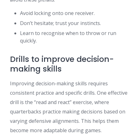
Avoid locking onto one receiver.
Don’t hesitate; trust your instincts.
Learn to recognise when to throw or run
quickly.
Drills to improve decision-
making skills
Improving decision-making skills requires
consistent practice and specific drills. One effective
drill is the “read and react” exercise, where
quarterbacks practice making decisions based on
varying defensive alignments. This helps them
become more adaptable during games.