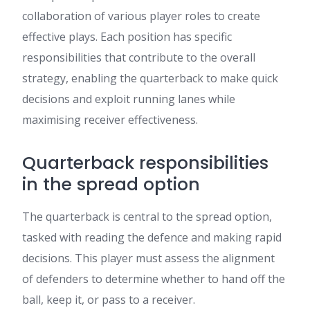
collaboration of various player roles to create
effective plays. Each position has specific
responsibilities that contribute to the overall
strategy, enabling the quarterback to make quick
decisions and exploit running lanes while
maximising receiver effectiveness.
Quarterback responsibilities
in the spread option
The quarterback is central to the spread option,
tasked with reading the defence and making rapid
decisions. This player must assess the alignment
of defenders to determine whether to hand off the
ball, keep it, or pass to a receiver.