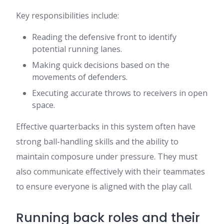
Key responsibilities include:
Reading the defensive front to identify
potential running lanes.
Making quick decisions based on the
movements of defenders.
Executing accurate throws to receivers in open
space.
Effective quarterbacks in this system often have
strong ball-handling skills and the ability to
maintain composure under pressure. They must
also communicate effectively with their teammates
to ensure everyone is aligned with the play call.
Running back roles and their