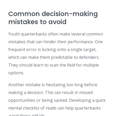
Common decision-making
mistakes to avoid
Youth quarterbacks often make several common
mistakes that can hinder their performance. One
frequent error is locking onto a single target,
which can make them predictable to defenders.
They should learn to scan the field for multiple
options.
Another mistake is hesitating too long before
making a decision. This can result in missed
opportunities or being sacked. Developing a quick
mental checklist of reads can help quarterbacks
avoid these pitfalls.