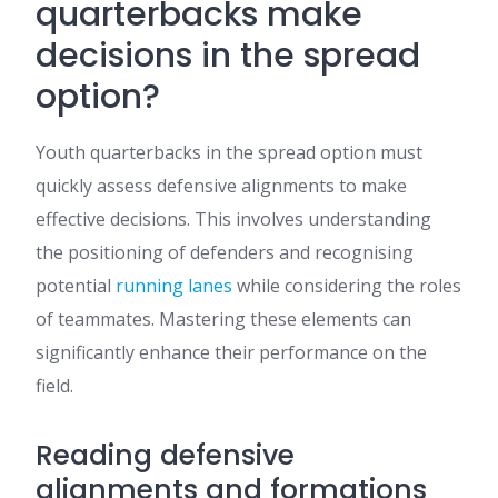
quarterbacks make
decisions in the spread
option?
Youth quarterbacks in the spread option must
quickly assess defensive alignments to make
effective decisions. This involves understanding
the positioning of defenders and recognising
potential
running lanes
while considering the roles
of teammates. Mastering these elements can
significantly enhance their performance on the
field.
Reading defensive
alignments and formations