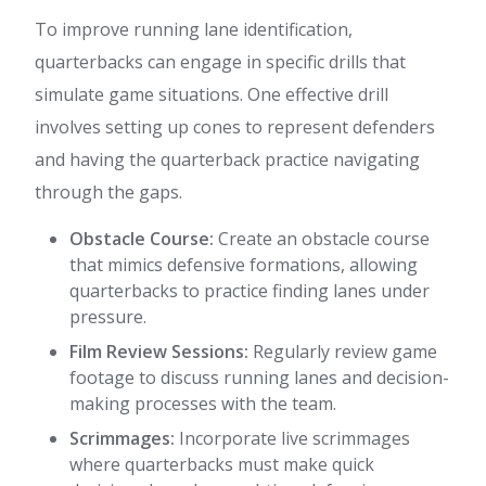
To improve running lane identification,
quarterbacks can engage in specific drills that
simulate game situations. One effective drill
involves setting up cones to represent defenders
and having the quarterback practice navigating
through the gaps.
Obstacle Course:
Create an obstacle course
that mimics defensive formations, allowing
quarterbacks to practice finding lanes under
pressure.
Film Review Sessions:
Regularly review game
footage to discuss running lanes and decision-
making processes with the team.
Scrimmages:
Incorporate live scrimmages
where quarterbacks must make quick