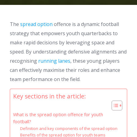
The
spread option
offence is a dynamic football
strategy that empowers youth quarterbacks to
make rapid decisions by leveraging space and
speed. By understanding defensive alignments and
recognising
running lanes
, these young players
can effectively maximise their roles and enhance
team performance on the field.
Key sections in the article:
What is the spread option offence for youth
football?
Definition and key components of the spread option
Benefits of the spread option for youth teams