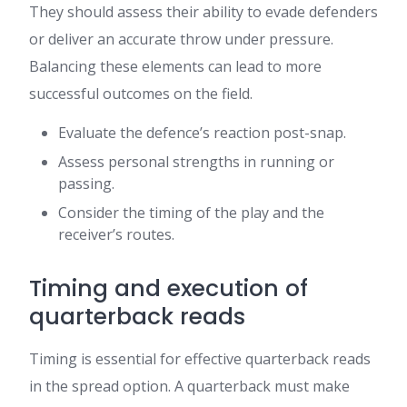
They should assess their ability to evade defenders
or deliver an accurate throw under pressure.
Balancing these elements can lead to more
successful outcomes on the field.
Evaluate the defence’s reaction post-snap.
Assess personal strengths in running or
passing.
Consider the timing of the play and the
receiver’s routes.
Timing and execution of
quarterback reads
Timing is essential for effective quarterback reads
in the spread option. A quarterback must make