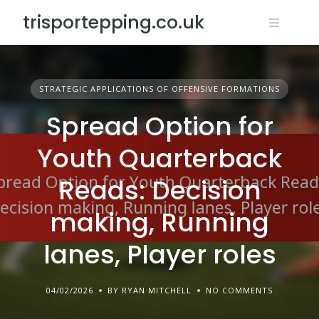
Skip
trisportepping.co.uk
to
content
STRATEGIC APPLICATIONS OF OFFENSIVE FORMATIONS
Spread Option for
Youth Quarterback
Reads: Decision
making, Running
lanes, Player roles
04/02/2026
BY RYAN MITCHELL
NO COMMENTS