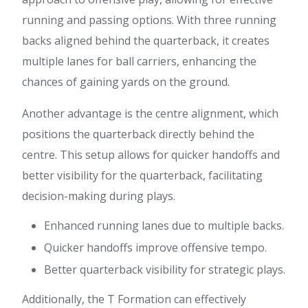
running and passing options. With three running
backs aligned behind the quarterback, it creates
multiple lanes for ball carriers, enhancing the
chances of gaining yards on the ground.
Another advantage is the centre alignment, which
positions the quarterback directly behind the
centre. This setup allows for quicker handoffs and
better visibility for the quarterback, facilitating
decision-making during plays.
Enhanced running lanes due to multiple backs.
Quicker handoffs improve offensive tempo.
Better quarterback visibility for strategic plays.
Additionally, the T Formation can effectively