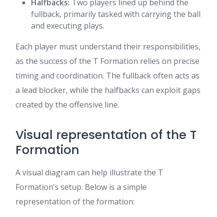
Halfbacks:
Two players lined up behind the
fullback, primarily tasked with carrying the ball
and executing plays.
Each player must understand their responsibilities,
as the success of the T Formation relies on precise
timing and coordination. The fullback often acts as
a lead blocker, while the halfbacks can exploit gaps
created by the offensive line.
Visual representation of the T
Formation
A visual diagram can help illustrate the T
Formation’s setup. Below is a simple
representation of the formation: