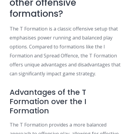
other offensive
formations?
The T Formation is a classic offensive setup that
emphasises power running and balanced play
options. Compared to formations like the I
Formation and Spread Offence, the T Formation
offers unique advantages and disadvantages that
can significantly impact game strategy.
Advantages of the T
Formation over the I
Formation
The T Formation provides a more balanced
approach to offensive play, allowing for effective