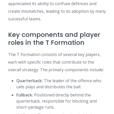
appreciated its ability to confuse defences and
create mismatches, leading to its adoption by many
successful teams.
Key components and player
roles in the T Formation
The T Formation consists of several key players,
each with specific roles that contribute to the
overall strategy. The primary components include:
Quarterback:
The leader of the offence who
calls plays and distributes the ball.
Fullback:
Positioned directly behind the
quarterback, responsible for blocking and
short-yardage runs.