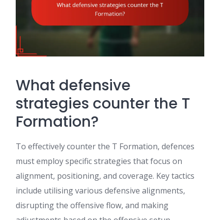
What defensive
strategies counter the T
Formation?
To effectively counter the T Formation, defences
must employ specific strategies that focus on
alignment, positioning, and coverage. Key tactics
include utilising various defensive alignments,
disrupting the offensive flow, and making
adjustments based on the offensive setup.