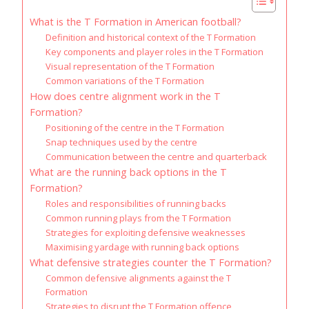
What is the T Formation in American football?
Definition and historical context of the T Formation
Key components and player roles in the T Formation
Visual representation of the T Formation
Common variations of the T Formation
How does centre alignment work in the T
Formation?
Positioning of the centre in the T Formation
Snap techniques used by the centre
Communication between the centre and quarterback
What are the running back options in the T
Formation?
Roles and responsibilities of running backs
Common running plays from the T Formation
Strategies for exploiting defensive weaknesses
Maximising yardage with running back options
What defensive strategies counter the T Formation?
Common defensive alignments against the T
Formation
Strategies to disrupt the T Formation offence