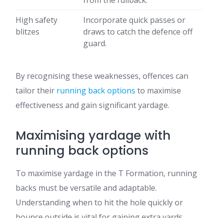
from the fullback.
High safety
Incorporate quick passes or
blitzes
draws to catch the defence off
guard.
By recognising these weaknesses, offences can
tailor their
running back options
to maximise
effectiveness and gain significant yardage.
Maximising yardage with
running back options
To maximise yardage in the T Formation, running
backs must be versatile and adaptable.
Understanding when to hit the hole quickly or
bounce outside is vital for gaining extra yards.