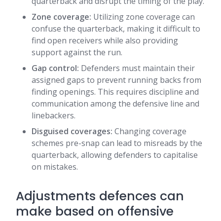
quarterback and disrupt the timing of the play.
Zone coverage:
Utilizing zone coverage can
confuse the quarterback, making it difficult to
find open receivers while also providing
support against the run.
Gap control:
Defenders must maintain their
assigned gaps to prevent running backs from
finding openings. This requires discipline and
communication among the defensive line and
linebackers.
Disguised coverages:
Changing coverage
schemes pre-snap can lead to misreads by the
quarterback, allowing defenders to capitalise
on mistakes.
Adjustments defences can
make based on offensive