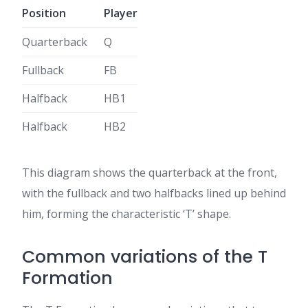
Position
Player
Quarterback
Q
Fullback
FB
Halfback
HB1
Halfback
HB2
This diagram shows the quarterback at the front,
with the fullback and two halfbacks lined up behind
him, forming the characteristic ‘T’ shape.
Common variations of the T
Formation