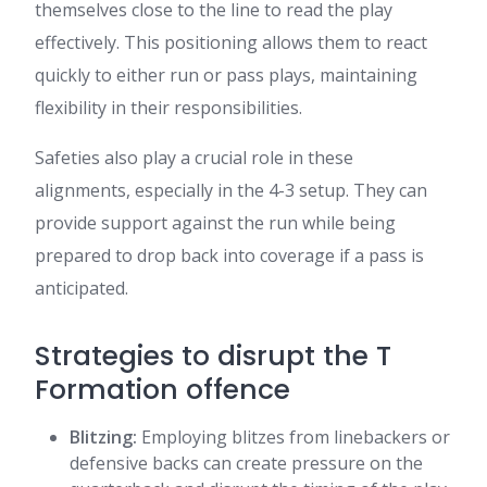
themselves close to the line to read the play
effectively. This positioning allows them to react
quickly to either run or pass plays, maintaining
flexibility in their responsibilities.
Safeties also play a crucial role in these
alignments, especially in the 4-3 setup. They can
provide support against the run while being
prepared to drop back into coverage if a pass is
anticipated.
Strategies to disrupt the T
Formation offence
Blitzing:
Employing blitzes from linebackers or
defensive backs can create pressure on the