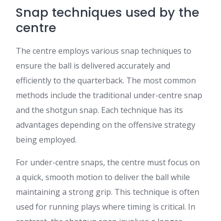
Snap techniques used by the
centre
The centre employs various snap techniques to
ensure the ball is delivered accurately and
efficiently to the quarterback. The most common
methods include the traditional under-centre snap
and the shotgun snap. Each technique has its
advantages depending on the offensive strategy
being employed.
For under-centre snaps, the centre must focus on
a quick, smooth motion to deliver the ball while
maintaining a strong grip. This technique is often
used for running plays where timing is critical. In