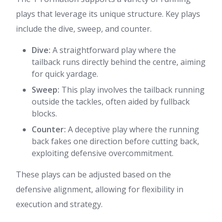
plays that leverage its unique structure. Key plays
include the dive, sweep, and counter.
Dive:
A straightforward play where the
tailback runs directly behind the centre, aiming
for quick yardage.
Sweep:
This play involves the tailback running
outside the tackles, often aided by fullback
blocks.
Counter:
A deceptive play where the running
back fakes one direction before cutting back,
exploiting defensive overcommitment.
These plays can be adjusted based on the
defensive alignment, allowing for flexibility in
execution and strategy.