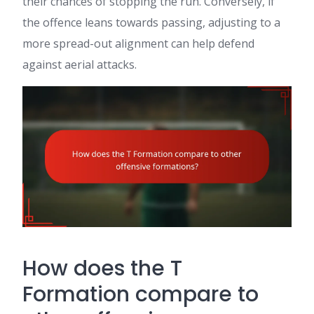
their chances of stopping the run. Conversely, if
the offence leans towards passing, adjusting to a
more spread-out alignment can help defend
against aerial attacks.
How does the T
Formation compare to