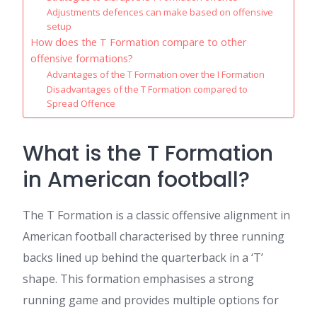
Adjustments defences can make based on offensive
setup
How does the T Formation compare to other
offensive formations?
Advantages of the T Formation over the I Formation
Disadvantages of the T Formation compared to
Spread Offence
What is the T Formation
in American football?
The T Formation is a classic offensive alignment in
American football characterised by three running
backs lined up behind the quarterback in a ‘T’
shape. This formation emphasises a strong
running game and provides multiple options for