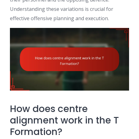
Understanding these variations is crucial for
effective offensive planning and execution.
How does centre
alignment work in the T
Formation?