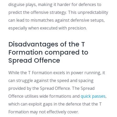
disguise plays, making it harder for defences to
predict the offensive strategy. This unpredictability
can lead to mismatches against defensive setups,
especially when executed with precision.
Disadvantages of the T
Formation compared to
Spread Offence
While the T Formation excels in power running, it
can struggle against the speed and spacing
provided by the Spread Offence. The Spread
Offence utilises wide formations and
quick passes
,
which can exploit gaps in the defence that the T
Formation may not effectively cover.