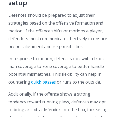
setup
Defences should be prepared to adjust their
strategies based on the offensive formation and
motion. If the offence shifts or motions a player,
defenders must communicate effectively to ensure
proper alignment and responsibilities.
In response to motion, defences can switch from
man coverage to zone coverage to better handle
potential mismatches. This flexibility can help in
countering
quick passes
or runs to the outside.
Additionally, if the offence shows a strong
tendency toward running plays, defences may opt
to bring an extra defender into the box, increasing