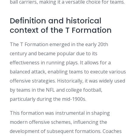
ball carriers, making it a versatile choice for teams.
Definition and historical
context of the T Formation
The T Formation emerged in the early 20th
century and became popular due to its
effectiveness in running plays. It allows for a
balanced attack, enabling teams to execute various
offensive strategies. Historically, it was widely used
by teams in the NFL and college football,
particularly during the mid-1900s.
This formation was instrumental in shaping
modern offensive schemes, influencing the
development of subsequent formations. Coaches