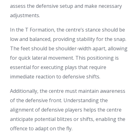
assess the defensive setup and make necessary
adjustments.
In the T Formation, the centre’s stance should be
low and balanced, providing stability for the snap.
The feet should be shoulder-width apart, allowing
for quick lateral movement. This positioning is
essential for executing plays that require
immediate reaction to defensive shifts.
Additionally, the centre must maintain awareness
of the defensive front. Understanding the
alignment of defensive players helps the centre
anticipate potential blitzes or shifts, enabling the
offence to adapt on the fly.