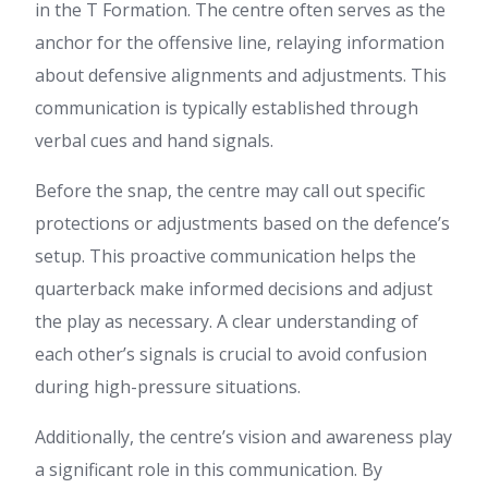
in the T Formation. The centre often serves as the
anchor for the offensive line, relaying information
about defensive alignments and adjustments. This
communication is typically established through
verbal cues and hand signals.
Before the snap, the centre may call out specific
protections or adjustments based on the defence’s
setup. This proactive communication helps the
quarterback make informed decisions and adjust
the play as necessary. A clear understanding of
each other’s signals is crucial to avoid confusion
during high-pressure situations.
Additionally, the centre’s vision and awareness play
a significant role in this communication. By