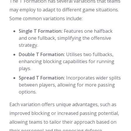
The T Formation has several variations that teams
may employ to adapt to different game situations.
Some common variations include:
Single T Formation:
Features one halfback
and one fullback, simplifying the offensive
strategy.
Double T Formation:
Utilises two fullbacks,
enhancing blocking capabilities for running
plays.
Spread T Formation:
Incorporates wider splits
between players, allowing for more passing
options.
Each variation offers unique advantages, such as
improved blocking or increased passing potential,
allowing teams to tailor their approach based on
their personnel and the opposing defence.