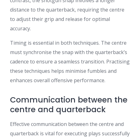
contrast, the shotgun snap involves a longer
distance to the quarterback, requiring the centre
to adjust their grip and release for optimal
accuracy.
Timing is essential in both techniques. The centre
must synchronise the snap with the quarterback’s
cadence to ensure a seamless transition. Practising
these techniques helps minimise fumbles and
enhances overall offensive performance.
Communication between the
centre and quarterback
Effective communication between the centre and
quarterback is vital for executing plays successfully