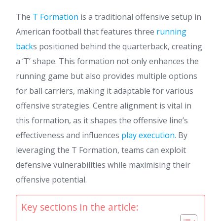
The
T Formation
is a traditional offensive setup in
American football that features three
running
back
s positioned behind the quarterback, creating
a ‘T’ shape. This formation not only enhances the
running game but also provides multiple options
for ball carriers, making it adaptable for various
offensive strategies. Centre alignment is vital in
this formation, as it shapes the offensive line’s
effectiveness and influences
play execution
. By
leveraging the T Formation, teams can exploit
defensive vulnerabilities while maximising their
offensive potential.
Key sections in the article: