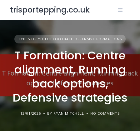
Skip
trisportepping.co.uk
to
content
TYPES OF YOUTH FOOTBALL OFFENSIVE FORMATIONS
T Formation: Centre
alignment, Running
back options,
Defensive strategies
13/01/2026
BY RYAN MITCHELL
NO COMMENTS