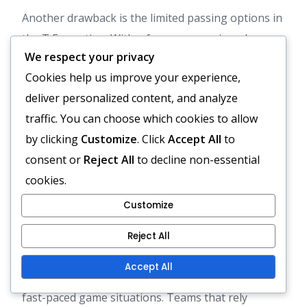
Another drawback is the limited passing options in
the T Formation. With a focus on running plays,
We respect your privacy
the offence may become predictable, allowing
Cookies help us improve your experience,
defences to stack the box and limit yardage gains.
deliver personalized content, and analyze
This can be particularly problematic in passing
traffic. You can choose which cookies to allow
situations where versatility is crucial.
by clicking
Customize
. Click
Accept All
to
Less effective against fast, spread-out
consent or
Reject All
to decline non-essential
defences.
cookies.
Predictability can lead to defensive advantages.
Customize
Limited passing options reduce offensive
flexibility.
Reject All
Moreover, the T Formation may require more time
Accept All
to develop plays, which can be a disadvantage in
fast-paced game situations. Teams that rely