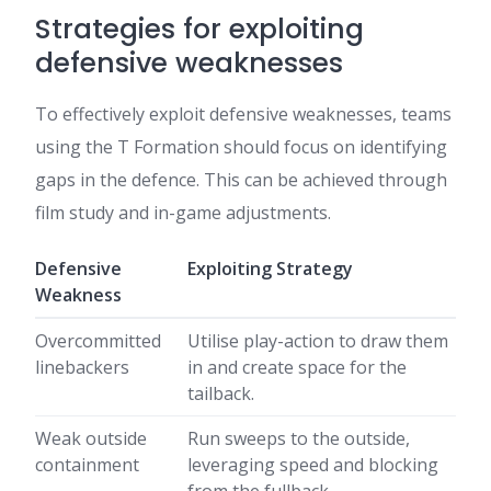
Strategies for exploiting
defensive weaknesses
To effectively exploit defensive weaknesses, teams
using the T Formation should focus on identifying
gaps in the defence. This can be achieved through
film study and in-game adjustments.
Defensive
Exploiting Strategy
Weakness
Overcommitted
Utilise play-action to draw them
linebackers
in and create space for the
tailback.
Weak outside
Run sweeps to the outside,
containment
leveraging speed and blocking