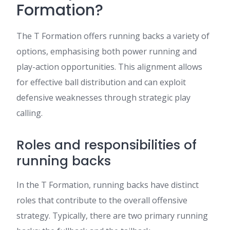
Formation?
The T Formation offers running backs a variety of
options, emphasising both power running and
play-action opportunities. This alignment allows
for effective ball distribution and can exploit
defensive weaknesses through strategic play
calling.
Roles and responsibilities of
running backs
In the T Formation, running backs have distinct
roles that contribute to the overall offensive
strategy. Typically, there are two primary running