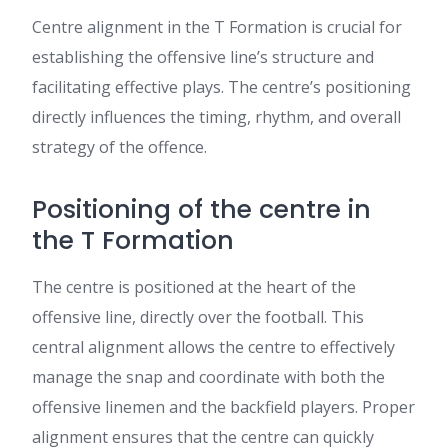
Centre alignment in the T Formation is crucial for
establishing the offensive line’s structure and
facilitating effective plays. The centre’s positioning
directly influences the timing, rhythm, and overall
strategy of the offence.
Positioning of the centre in
the T Formation
The centre is positioned at the heart of the
offensive line, directly over the football. This
central alignment allows the centre to effectively
manage the snap and coordinate with both the
offensive linemen and the backfield players. Proper
alignment ensures that the centre can quickly