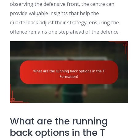
observing the defensive front, the centre can
provide valuable insights that help the
quarterback adjust their strategy, ensuring the
offence remains one step ahead of the defence.
What are the running
back options in the T