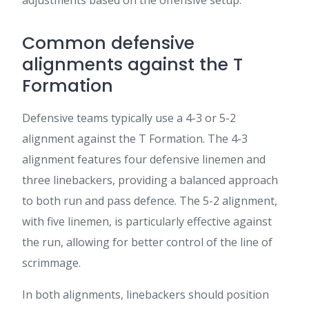
Common defensive
alignments against the T
Formation
Defensive teams typically use a 4-3 or 5-2
alignment against the T Formation. The 4-3
alignment features four defensive linemen and
three linebackers, providing a balanced approach
to both run and pass defence. The 5-2 alignment,
with five linemen, is particularly effective against
the run, allowing for better control of the line of
scrimmage.
In both alignments, linebackers should position