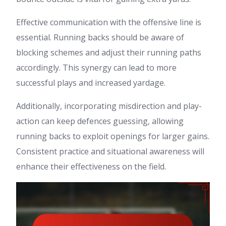
Effective communication with the offensive line is
essential. Running backs should be aware of
blocking schemes and adjust their running paths
accordingly. This synergy can lead to more
successful plays and increased yardage.
Additionally, incorporating misdirection and play-
action can keep defences guessing, allowing
running backs to exploit openings for larger gains.
Consistent practice and situational awareness will
enhance their effectiveness on the field.