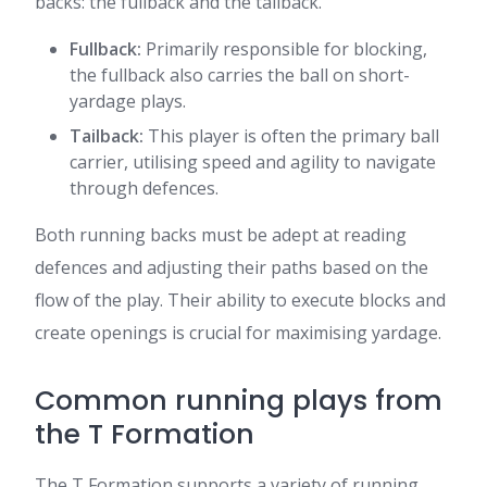
backs: the fullback and the tailback.
Fullback:
Primarily responsible for blocking,
the fullback also carries the ball on short-
yardage plays.
Tailback:
This player is often the primary ball
carrier, utilising speed and agility to navigate
through defences.
Both running backs must be adept at reading
defences and adjusting their paths based on the
flow of the play. Their ability to execute blocks and
create openings is crucial for maximising yardage.
Common running plays from
the T Formation
The T Formation supports a variety of running